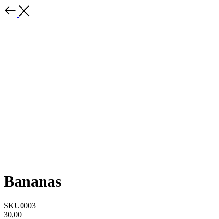
Bananas
SKU0003
30,00