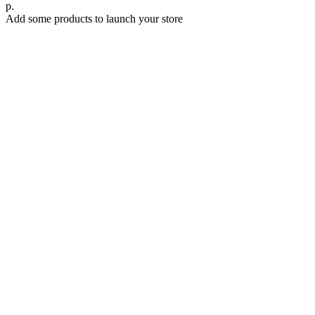
р.
Add some products to launch your store